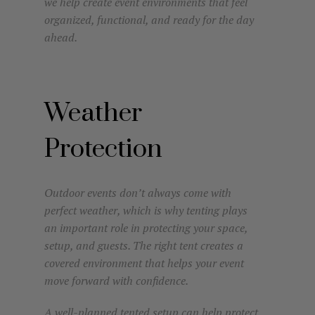
we help create event environments that feel
organized, functional, and ready for the day
ahead.
Weather
Protection
Outdoor events don’t always come with
perfect weather, which is why tenting plays
an important role in protecting your space,
setup, and guests. The right tent creates a
covered environment that helps your event
move forward with confidence.
A well-planned tented setup can help protect