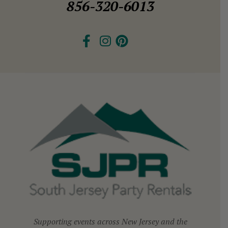
856-320-6013
Supporting events across New Jersey and the