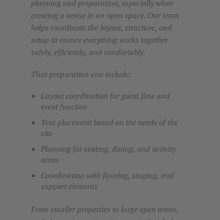
planning and preparation, especially when
creating a venue in an open space. Our team
helps coordinate the layout, structure, and
setup to ensure everything works together
safely, efficiently, and comfortably.
That preparation can include:
Layout coordination for guest flow and
event function
Tent placement based on the needs of the
site
Planning for seating, dining, and activity
areas
Coordination with flooring, staging, and
support elements
From smaller properties to large open areas,