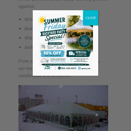
against:
CLOSE
Strong sun and heat
Rain and damp conditions
Wind exposure
Sudden weather changes
From summer events to colder conditions,
our tents help create a space that stays
comfortable and prepared.