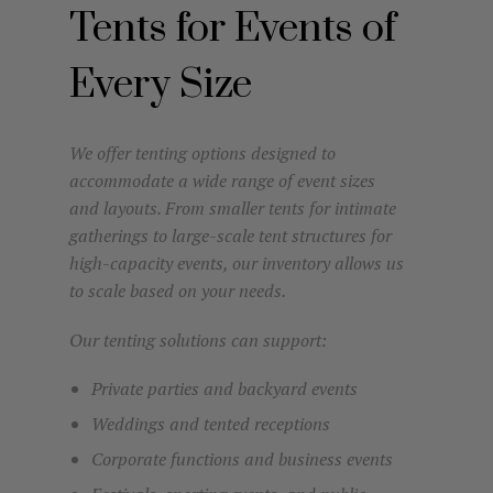
Tents for Events of
Every Size
We offer tenting options designed to
accommodate a wide range of event sizes
and layouts. From smaller tents for intimate
gatherings to large-scale tent structures for
high-capacity events, our inventory allows us
to scale based on your needs.
Our tenting solutions can support:
Private parties and backyard events
Weddings and tented receptions
Corporate functions and business events