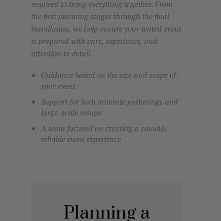
required to bring everything together. From
the first planning stages through the final
installation, we help ensure your tented event
is prepared with care, experience, and
attention to detail.
Guidance based on the size and scope of
your event
Support for both intimate gatherings and
large-scale setups
A team focused on creating a smooth,
reliable event experience
Planning a