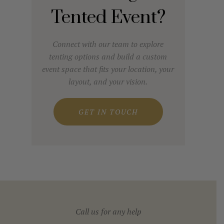
Tented Event?
Connect with our team to explore
tenting options and build a custom
event space that fits your location, your
layout, and your vision.
GET IN TOUCH
Call us for any help