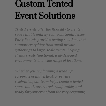
Custom Tented
Event Solutions
Tented events offer the flexibility to create a
space that is entirely your own. South Jersey
Party Rentals provides tenting solutions that
support everything from small private
gatherings to large-scale events, helping
clients create functional, well-designed
environments in a wide range of locations.
Whether you’re planning a wedding,
corporate event, festival, or private
celebration, our team helps create a tented
space that is structured, comfortable, and
ready for your event from the very beginning.