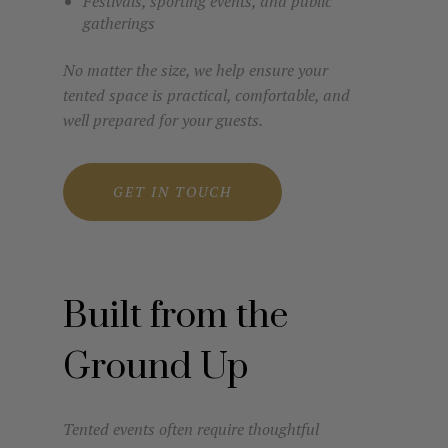
Festivals, sporting events, and public
gatherings
No matter the size, we help ensure your
tented space is practical, comfortable, and
well prepared for your guests.
GET IN TOUCH
Built from the
Ground Up
Tented events often require thoughtful