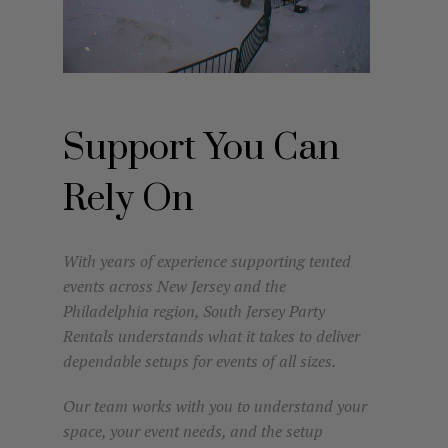
Support You Can
Rely On
With years of experience supporting tented
events across New Jersey and the
Philadelphia region, South Jersey Party
Rentals understands what it takes to deliver
dependable setups for events of all sizes.
Our team works with you to understand your
space, your event needs, and the setup