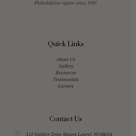
Philadelphia region since 1997.
Quick Links
About Us
Gallery
Resources
Testimonials
Careers
Contact Us
112 Gaither Drive Mount Laurel, NJ 08054