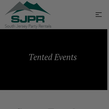
Tented Events